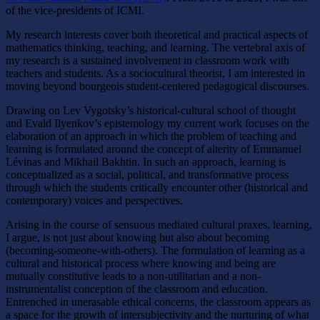
of the vice-presidents of ICMI.
My research interests cover both theoretical and practical aspects of
mathematics thinking, teaching, and learning. The vertebral axis of
my research is a sustained involvement in classroom work with
teachers and students. As a sociocultural theorist, I am interested in
moving beyond bourgeois student-centered pedagogical discourses.
Drawing on Lev Vygotsky’s historical-cultural school of thought
and Evald Ilyenkov’s epistemology my current work focuses on the
elaboration of an approach in which the problem of teaching and
learning is formulated around the concept of alterity of Emmanuel
Lévinas and Mikhail Bakhtin. In such an approach, learning is
conceptualized as a social, political, and transformative process
through which the students critically encounter other (historical and
contemporary) voices and perspectives.
Arising in the course of sensuous mediated cultural praxes, learning,
I argue, is not just about knowing but also about becoming
(becoming-someone-with-others). The formulation of learning as a
cultural and historical process where knowing and being are
mutually constitutive leads to a non-utilitarian and a non-
instrumentalist conception of the classroom and education.
Entrenched in unerasable ethical concerns, the classroom appears as
a space for the growth of intersubjectivity and the nurturing of what