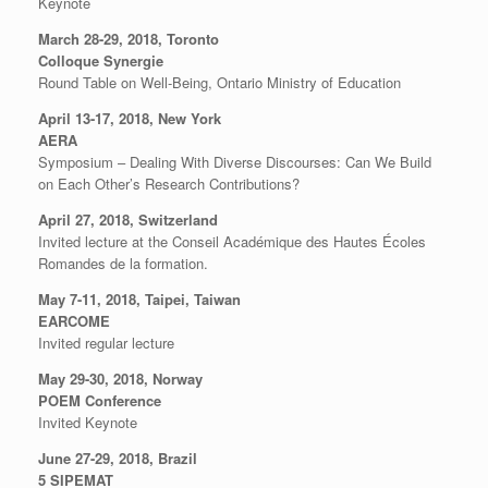
Keynote
March 28-29, 2018, Toronto
Colloque Synergie
Round Table on Well-Being, Ontario Ministry of Education
April 13-17, 2018, New York
AERA
Symposium – Dealing With Diverse Discourses: Can We Build
on Each Other’s Research Contributions?
April 27, 2018, Switzerland
Invited lecture at the Conseil Académique des Hautes Écoles
Romandes de la formation.
May 7-11, 2018, Taipei, Taiwan
EARCOME
Invited regular lecture
May 29-30, 2018, Norway
POEM Conference
Invited Keynote
June 27-29, 2018, Brazil
5 SIPEMAT