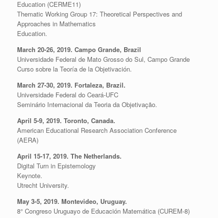
Education (CERME11)
Thematic Working Group 17: Theoretical Perspectives and
Approaches in Mathematics
Education.
March 20-26, 2019. Campo Grande, Brazil
Universidade Federal de Mato Grosso do Sul, Campo Grande
Curso sobre la Teoría de la Objetivación.
March 27-30, 2019. Fortaleza, Brazil.
Universidade Federal do Ceará-UFC
Seminário Internacional da Teoria da Objetivação.
April 5-9, 2019. Toronto, Canada.
American Educational Research Association Conference
(AERA)
April 15-17, 2019. The Netherlands.
Digital Turn in Epistemology
Keynote.
Utrecht University.
May 3-5, 2019. Montevideo, Uruguay.
8° Congreso Uruguayo de Educación Matemática (CUREM-8)