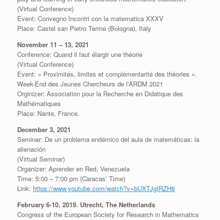
(Virtual Conference)
Event: Convegno Incontri con la matematica XXXV
Place: Castel san Pietro Terme (Bologna), Italy
November 11 – 13, 2021
Conference: Quand il faut élargir une théorie
(Virtual Conference)
Event: « Proximités, limites et complémentarité des théories ».
Week-End des Jeunes Chercheurs de l’ARDM 2021
Orginizer: Association pour la Recherche en Didatique des
Mathématiques
Place: Nante, France.
December 3, 2021
Seminar: De un problema endémico del aula de matemáticas: la
alienación
(Virtual Seminar)
Organizer: Aprender en Red, Venezuela
Time: 5:00 – 7:00 pm (Caracas’ Time)
Link:
https://www.youtube.com/watch?v=bUXTJgIRZH8
February 6-10, 2019. Utrecht, The Netherlands
Congress of the European Society for Research in Mathematics