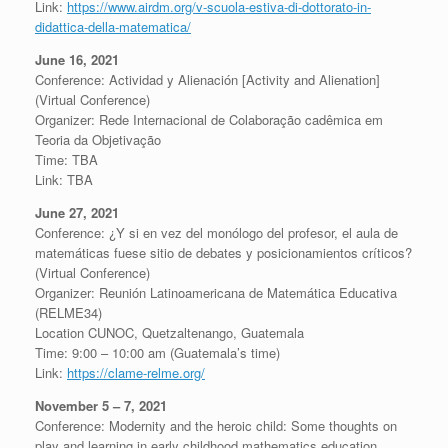
Link:
https://www.airdm.org/v-scuola-estiva-di-dottorato-in-
didattica-della-matematica/
June 16, 2021
Conference: Actividad y Alienación [Activity and Alienation]
(Virtual Conference)
Organizer: Rede Internacional de Colaboração cadêmica em
Teoria da Objetivação
Time: TBA
Link: TBA
June 27, 2021
Conference: ¿Y si en vez del monólogo del profesor, el aula de
matemáticas fuese sitio de debates y posicionamientos críticos?
(Virtual Conference)
Organizer: Reunión Latinoamericana de Matemática Educativa
(RELME34)
Location CUNOC, Quetzaltenango, Guatemala
Time: 9:00 – 10:00 am (Guatemala’s time)
Link:
https://clame-relme.org/
November 5 – 7, 2021
Conference: Modernity and the heroic child: Some thoughts on
play and learning in early childhood mathematics education.