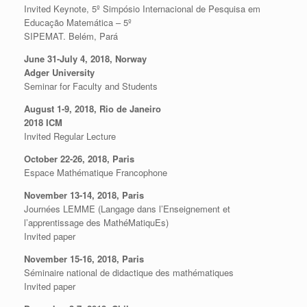
Invited Keynote, 5º Simpósio Internacional de Pesquisa em
Educação Matemática – 5º
SIPEMAT. Belém, Pará
June 31-July 4, 2018, Norway
Adger University
Seminar for Faculty and Students
August 1-9, 2018, Rio de Janeiro
2018 ICM
Invited Regular Lecture
October 22-26, 2018, Paris
Espace Mathématique Francophone
November 13-14, 2018, Paris
Journées LEMME (Langage dans l’Enseignement et
l’apprentissage des MathéMatiquEs)
Invited paper
November 15-16, 2018, Paris
Séminaire national de didactique des mathématiques
Invited paper