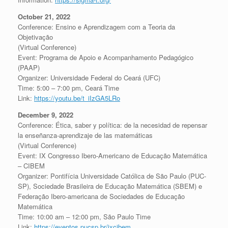
October 21, 2022
Conference: Ensino e Aprendizagem com a Teoria da
Objetivação
(Virtual Conference)
Event: Programa de Apoio e Acompanhamento Pedagógico
(PAAP)
Organizer: Universidade Federal do Ceará (UFC)
Time: 5:00 – 7:00 pm, Ceará Time
Link:
https://youtu.be/t_iIzGA5LRo
December 9, 2022
Conference: Ética, saber y política: de la necesidad de repensar
la enseñanza-aprendizaje de las matemáticas
(Virtual Conference)
Event: IX Congresso Ibero-Americano de Educação Matemática
– CIBEM
Organizer: Pontifícia Universidade Católica de São Paulo (PUC-
SP), Sociedade Brasileira de Educação Matemática (SBEM) e
Federação Ibero-americana de Sociedades de Educação
Matemática
Time: 10:00 am – 12:00 pm, São Paulo Time
Link:
https://eventos.pucsp.br/ixcibem