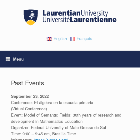
Skip
to
content
English
Français
Menu
Past Events
September 23, 2022
Conference: El álgebra en la escuela primaria
(Virtual Conference)
Event: Model of Semantic Fields: 30th years of research and
development in Mathematics Education
Organizer: Federal University of Mato Grosso do Sul
Time: 9:00 – 9:45 am, Brasilia Time
Information:
https://sigma-t.org/