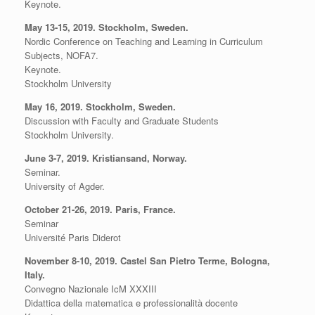
Keynote.
May 13-15, 2019. Stockholm, Sweden.
Nordic Conference on Teaching and Learning in Curriculum
Subjects, NOFA7.
Keynote.
Stockholm University
May 16, 2019. Stockholm, Sweden.
Discussion with Faculty and Graduate Students
Stockholm University.
June 3-7, 2019. Kristiansand, Norway.
Seminar.
University of Agder.
October 21-26, 2019. Paris, France.
Seminar
Université Paris Diderot
November 8-10, 2019. Castel San Pietro Terme, Bologna,
Italy.
Convegno Nazionale IcM XXXIII
Didattica della matematica e professionalità docente