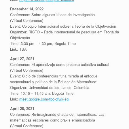
December 14, 2022
Conference: Sobre algunas líneas de investigación
(Virtual Conference)
Event: Coloquio Internacional sobre la Teoría de la Objetivación
Organizer: RICTO – Rede internacional de pesquisa em Teoria da
Objetivação
Time: 3:30 pm – 4:30 pm, Bogota Time
Link: TBA
April 27, 2021
Conference: El aprendizaje como proceso colectivo cultural
(Virtual Conference)
Event: Ciclo de conferencias “una mirada al enfoque
sociocultural y político de la Educación Matemática”
Organizer: Universidad de los Llanos, Colombia
Time: 10:15 – 11:45 am, Bogota Time.
Link:
meet.google.com/tbc-dfwx-sgi
April 28, 2021
Conference: Re-imaginando el aula de matemáticas: Las
matemáticas escolares como praxis emancipadora
(Virtual Conference)