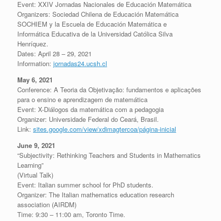
Event: XXIV Jornadas Nacionales de Educación Matemática
Organizers: Sociedad Chilena de Educación Matemática
SOCHIEM y la Escuela de Educación Matemática e
Informática Educativa de la Universidad Católica Silva
Henríquez.
Dates: April 28 – 29, 2021
Information:
jornadas24.ucsh.cl
May 6, 2021
Conference: A Teoria da Objetivação: fundamentos e aplicações
para o ensino e aprendizagem de matemática
Event: X-Diálogos da matemática com a pedagogia
Organizer: Universidade Federal do Ceará, Brasil.
Link:
sites.google.com/view/xdimagtercoa/página-inicial
June 9, 2021
“Subjectivity: Rethinking Teachers and Students in Mathematics
Learning”
(Virtual Talk)
Event: Italian summer school for PhD students.
Organizer: The Italian mathematics education research
association (AIRDM)
Time: 9:30 – 11:00 am, Toronto Time.