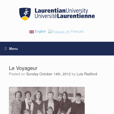
Skip
to
content
English
Français
Menu
Le Voyageur
Posted on
Sunday October 14th, 2012
by
Luis Radford