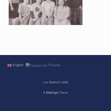
English
Français
Luis Radford © 2026
A
SiteOrigin
Theme