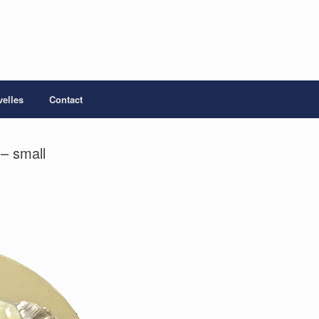
elles
Contact
– small