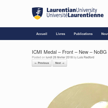
Skip
to
content
Accueil
Livres
Publications
Nouv
ICMI Medal – Front – New – NoBG 
Posted on
lundi 26 février 2018
by
Luis Radford
← Previous
Next →